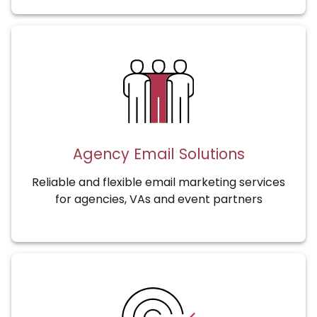
Agency Email Solutions
Reliable and flexible email marketing services
for agencies, VAs and event partners