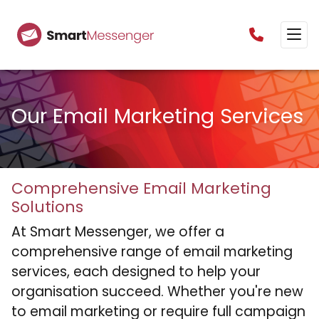
0160385825
Our Email Marketing Services
Comprehensive Email Marketing
Solutions
At Smart Messenger, we offer a
comprehensive range of email marketing
services, each designed to help your
organisation succeed. Whether you're new
to email marketing or require full campaign