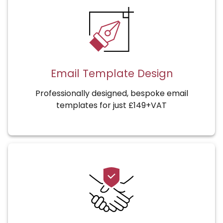
Email Template Design
Professionally designed, bespoke email
templates for just £149+VAT