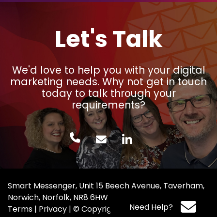
Let's Talk
We'd love to help you with your digital
marketing needs. Why not get in touch
today to talk through your
requirements?
Smart Messenger, Unit 15 Beech Avenue, Taverham,
Norwich, Norfolk, NR8 6HW
Need Help?
Terms
|
Privacy
|
© Copyright