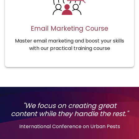
Email Marketing Course
Master email marketing and boost your skills
with our practical training course
"We focus on creating great
content while they handle the rest."
International Conference on Urban Pests