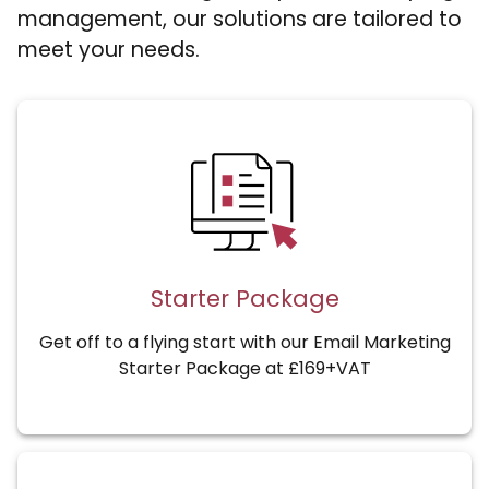
management, our solutions are tailored to
meet your needs.
Starter Package
Get off to a flying start with our Email Marketing
Starter Package at £169+VAT