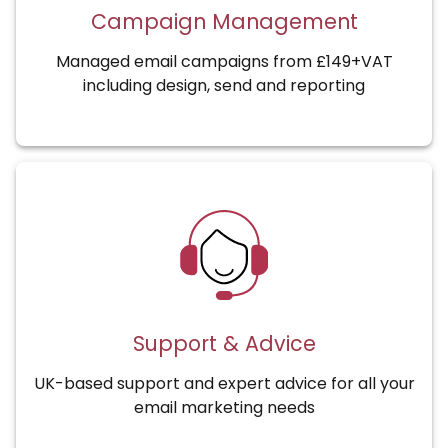
Campaign Management
Managed email campaigns from £149+VAT
including design, send and reporting
Support & Advice
UK-based support and expert advice for all your
email marketing needs