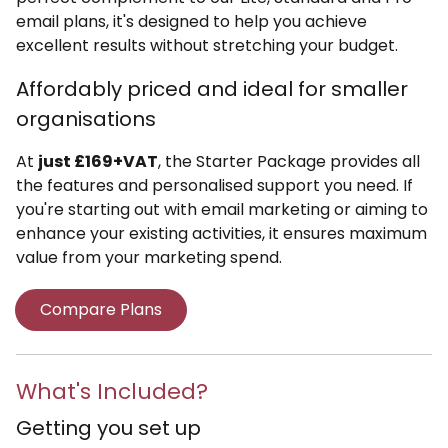
email plans, it's designed to help you achieve
excellent results without stretching your budget.
Affordably priced and ideal for smaller
organisations
At
just £169+VAT
, the Starter Package provides all
the features and personalised support you need. If
you're starting out with email marketing or aiming to
enhance your existing activities, it ensures maximum
value from your marketing spend.
Compare Plans
What's Included?
Getting you set up