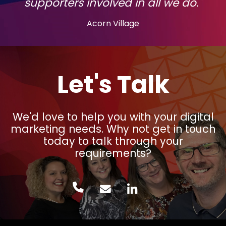
supporters involved in all we do."
Acorn Village
Let's Talk
We'd love to help you with your digital
marketing needs. Why not get in touch
today to talk through your
requirements?