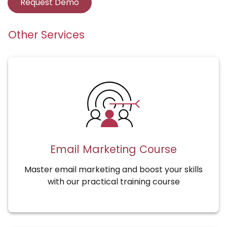
Request Demo
Other Services
Email Marketing Course
Master email marketing and boost your skills
with our practical training course