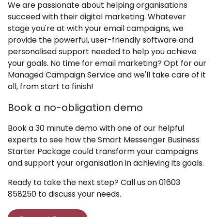
We are passionate about helping organisations
succeed with their digital marketing. Whatever
stage you're at with your email campaigns, we
provide the powerful, user-friendly software and
personalised support needed to help you achieve
your goals. No time for email marketing? Opt for our
Managed Campaign Service and we'll take care of it
all, from start to finish!
Book a no-obligation demo
Book a 30 minute demo with one of our helpful
experts to see how the Smart Messenger Business
Starter Package could transform your campaigns
and support your organisation in achieving its goals.
Ready to take the next step? Call us on 01603
858250 to discuss your needs.