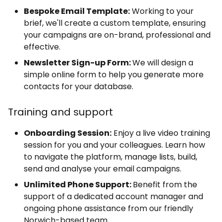
Bespoke Email Template:
Working to your
brief, we'll create a custom template, ensuring
your campaigns are on-brand, professional and
effective.
Newsletter Sign-up Form:
We will design a
simple online form to help you generate more
contacts for your database.
Training and support
Onboarding Session:
Enjoy a live video training
session for you and your colleagues. Learn how
to navigate the platform, manage lists, build,
send and analyse your email campaigns.
Unlimited Phone Support:
Benefit from the
support of a dedicated account manager and
ongoing phone assistance from our friendly
Norwich-based team.