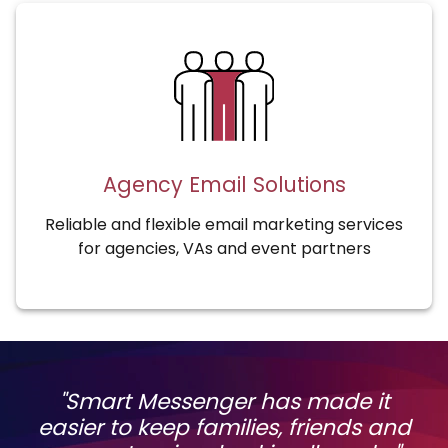
Agency Email Solutions
Reliable and flexible email marketing services
for agencies, VAs and event partners
"Smart Messenger has made it
easier to keep families, friends and