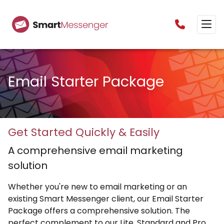
0160385825
Email Starter Package
Get Started Quickly & Easily
A comprehensive email marketing
solution
Whether you're new to email marketing or an
existing Smart Messenger client, our Email Starter
Package offers a comprehensive solution. The
perfect complement to our Lite, Standard and Pro