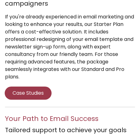
campaigners
If you're already experienced in email marketing and
looking to enhance your results, our Starter Plan
offers a cost-effective solution. It includes
professional redesigning of your email template and
newsletter sign-up form, along with expert
consultancy from our friendly team. For those
requiring advanced features, the package
seamlessly integrates with our Standard and Pro
plans.
Case Studies
Your Path to Email Success
Tailored support to achieve your goals