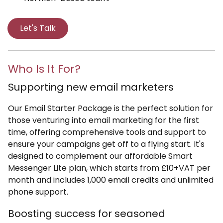
Let's Talk
Who Is It For?
Supporting new email marketers
Our Email Starter Package is the perfect solution for
those venturing into email marketing for the first
time, offering comprehensive tools and support to
ensure your campaigns get off to a flying start. It's
designed to complement our affordable Smart
Messenger Lite plan, which starts from £10+VAT per
month and includes 1,000 email credits and unlimited
phone support.
Boosting success for seasoned