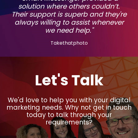
solution where others couldn’t.
Their support is superb and they're
always willing to assist whenever
we need help."
Takethatphoto
Let's Talk
We'd love to help you with your digital
marketing needs. Why not get in touch
today to talk through your
requirements?