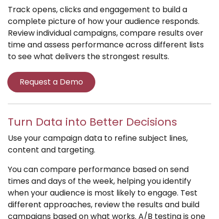
Track opens, clicks and engagement to build a
complete picture of how your audience responds.
Review individual campaigns, compare results over
time and assess performance across different lists
to see what delivers the strongest results.
Request a Demo
Turn Data into Better Decisions
Use your campaign data to refine subject lines,
content and targeting.
You can compare performance based on send
times and days of the week, helping you identify
when your audience is most likely to engage. Test
different approaches, review the results and build
campaigns based on what works. A/B testing is one