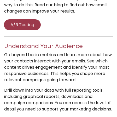
way to do this. Read our blog to find out how small
changes can improve your results.
A/B Testing
Understand Your Audience
Go beyond basic metrics and learn more about how
your contacts interact with your emails. See which
content drives engagement and identify your most
responsive audiences. This helps you shape more
relevant campaigns going forward.
Drill down into your data with full reporting tools,
including graphical reports, downloads and
campaign comparisons. You can access the level of
detail you need to support your marketing decisions.