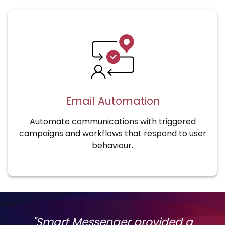
Email Automation
Automate communications with triggered
campaigns and workflows that respond to user
behaviour.
"Smart Messenger provided a