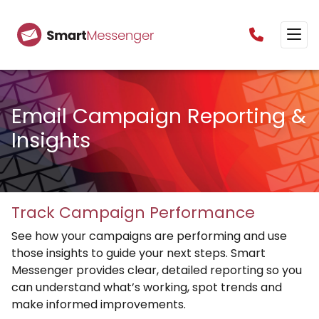
0160385825
Email Campaign Reporting &
Insights
Track Campaign Performance
See how your campaigns are performing and use
those insights to guide your next steps. Smart
Messenger provides clear, detailed reporting so you
can understand what’s working, spot trends and
make informed improvements.