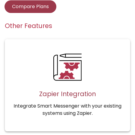
Compare Plans
Other Features
Zapier Integration
Integrate Smart Messenger with your existing
systems using Zapier.