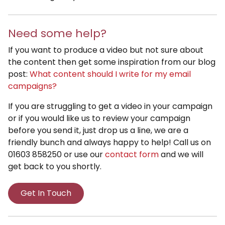
Need some help?
If you want to produce a video but not sure about
the content then get some inspiration from our blog
post:
What content should I write for my email
campaigns?
If you are struggling to get a video in your campaign
or if you would like us to review your campaign
before you send it, just drop us a line, we are a
friendly bunch and always happy to help! Call us on
01603 858250 or use our
contact form
and we will
get back to you shortly.
Get In Touch