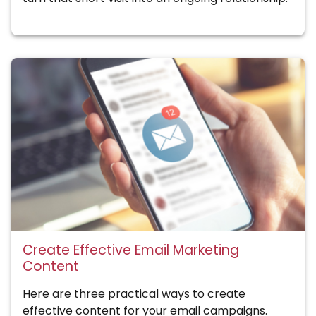
Create Effective Email Marketing
Content
Here are three practical ways to create
effective content for your email campaigns.