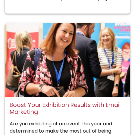
Boost Your Exhibition Results with Email
Marketing
Are you exhibiting at an event this year and
determined to make the most out of being