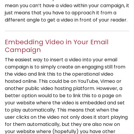
mean you can’t have a video within your campaign, it
just means that you have to approach it from a
different angle to get a video in front of your reader.
Embedding Video in Your Email
Campaign
The easiest way to insert a video into your email
campaign is to simply create an engaging still from
the video and link this to the operational video
hosted online. This could be on YouTube, Vimeo or
another public video hosting platform. However, a
better option would to be to link this to a page on
your website where the video is embedded and set
to play automatically. This means that when the
user clicks on the video not only does it start playing
for them automatically, but they are also now on
your website where (hopefully) you have other