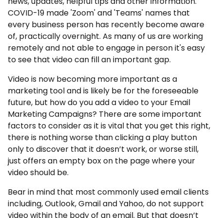
news, updates, helpful tips and other information.
COVID-19 made 'Zoom' and 'Teams' names that
every business person has recently become aware
of, practically overnight. As many of us are working
remotely and not able to engage in person it's easy
to see that video can fill an important gap.
Video is now becoming more important as a
marketing tool and is likely be for the foreseeable
future, but how do you add a video to your Email
Marketing Campaigns? There are some important
factors to consider as it is vital that you get this right,
there is nothing worse than clicking a play button
only to discover that it doesn’t work, or worse still,
just offers an empty box on the page where your
video should be.
Bear in mind that most commonly used email clients
including, Outlook, Gmail and Yahoo, do not support
video within the body of an email. But that doesn’t