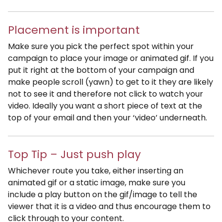
Placement is important
Make sure you pick the perfect spot within your
campaign to place your image or animated gif. If you
put it right at the bottom of your campaign and
make people scroll (yawn) to get to it they are likely
not to see it and therefore not click to watch your
video. Ideally you want a short piece of text at the
top of your email and then your ‘video’ underneath.
Top Tip – Just push play
Whichever route you take, either inserting an
animated gif or a static image, make sure you
include a play button on the gif/image to tell the
viewer that it is a video and thus encourage them to
click through to your content.