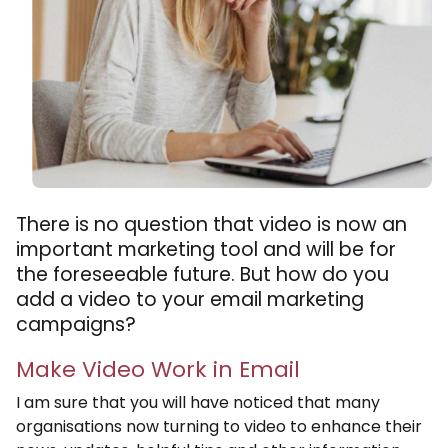
There is no question that video is now an
important marketing tool and will be for
the foreseeable future. But how do you
add a video to your email marketing
campaigns?
Make Video Work in Email
I am sure that you will have noticed that many
organisations now turning to video to enhance their