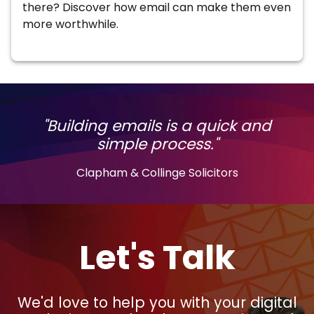
there? Discover how email can make them even
more worthwhile.
"Building emails is a quick and
simple process."
Clapham & Collinge Solicitors
Let's Talk
We'd love to help you with your digital