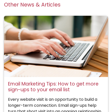
Other News & Articles
Email Marketing Tips: How to get more
sign-ups to your email list
Every website visit is an opportunity to build a
longer-term connection. Email sign-ups help
turn that short visit into an ongoing relationship.