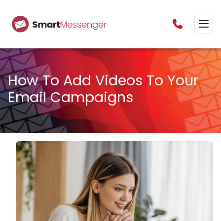
0160385825
How To Add Videos To Your
Email Campaigns