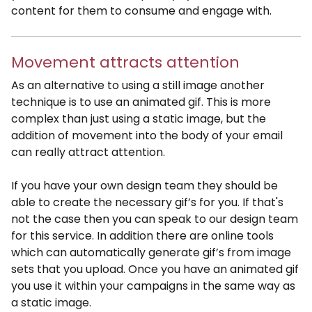
content for them to consume and engage with.
Movement attracts attention
As an alternative to using a still image another
technique is to use an animated gif. This is more
complex than just using a static image, but the
addition of movement into the body of your email
can really attract attention.
If you have your own design team they should be
able to create the necessary gif’s for you. If that's
not the case then you can speak to our design team
for this service. In addition there are online tools
which can automatically generate gif’s from image
sets that you upload. Once you have an animated gif
you use it within your campaigns in the same way as
a static image.