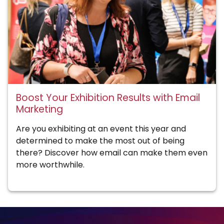
Boost Your Exhibition Results with Email
Marketing
Are you exhibiting at an event this year and
determined to make the most out of being
there? Discover how email can make them even
more worthwhile.