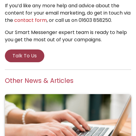
If you’d like any more help and advice about the
content for your email marketing, do get in touch via
the
contact form
, or call us on 01603 858250.
Our Smart Messenger expert team is ready to help
you get the most out of your campaigns.
Talk To Us
Other News & Articles