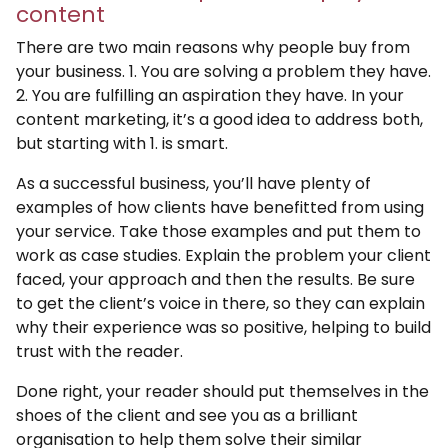
content
There are two main reasons why people buy from
your business. 1. You are solving a problem they have.
2. You are fulfilling an aspiration they have. In your
content marketing, it’s a good idea to address both,
but starting with 1. is smart.
As a successful business, you’ll have plenty of
examples of how clients have benefitted from using
your service. Take those examples and put them to
work as case studies. Explain the problem your client
faced, your approach and then the results. Be sure
to get the client’s voice in there, so they can explain
why their experience was so positive, helping to build
trust with the reader.
Done right, your reader should put themselves in the
shoes of the client and see you as a brilliant
organisation to help them solve their similar