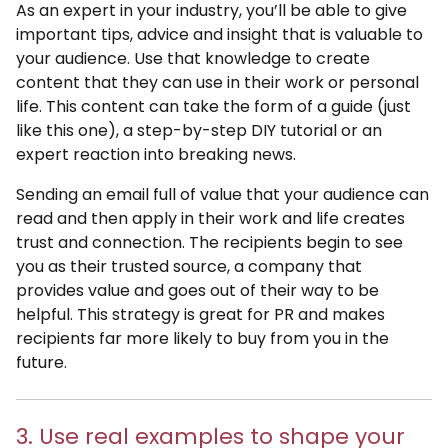
As an expert in your industry, you’ll be able to give
important tips, advice and insight that is valuable to
your audience. Use that knowledge to create
content that they can use in their work or personal
life. This content can take the form of a guide (just
like this one), a step-by-step DIY tutorial or an
expert reaction into breaking news.
Sending an email full of value that your audience can
read and then apply in their work and life creates
trust and connection. The recipients begin to see
you as their trusted source, a company that
provides value and goes out of their way to be
helpful. This strategy is great for PR and makes
recipients far more likely to buy from you in the
future.
3. Use real examples to shape your