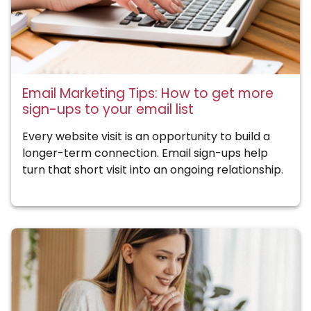
Email Marketing Tips: How to get more
sign-ups to your email list
Every website visit is an opportunity to build a
longer-term connection. Email sign-ups help
turn that short visit into an ongoing relationship.