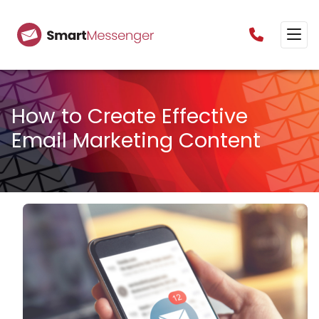
0160385825
How to Create Effective
Email Marketing Content