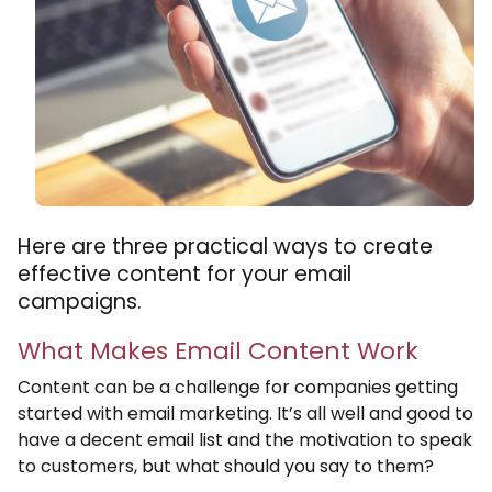
Here are three practical ways to create
effective content for your email
campaigns.
What Makes Email Content Work
Content can be a challenge for companies getting
started with email marketing. It’s all well and good to
have a decent email list and the motivation to speak
to customers, but what should you say to them?