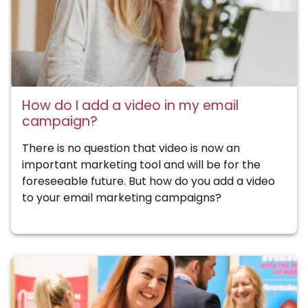
How do I add a video in my email
campaign?
There is no question that video is now an
important marketing tool and will be for the
foreseeable future. But how do you add a video
to your email marketing campaigns?