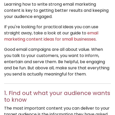
Learning how to write strong email marketing
content is key to getting better results and keeping
your audience engaged.
If you're looking for practical ideas you can use
straight away, take a look at our guide to
email
marketing content ideas for small businesses
.
Good email campaigns are all about value. When
you talk to your customers, you want to inform,
entertain and serve them. Be helpful, be engaging
and be fun. But above all, make sure that everything
you send is actually meaningful for them.
1. Find out what your audience wants
to know
The most important content you can deliver to your
target audience is the information they have asked