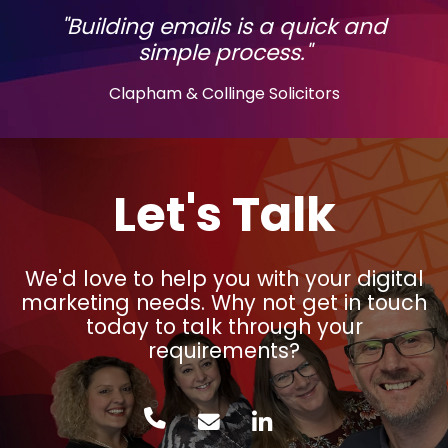
"Building emails is a quick and
simple process."
Clapham & Collinge Solicitors
Let's Talk
We'd love to help you with your digital
marketing needs. Why not get in touch
today to talk through your
requirements?