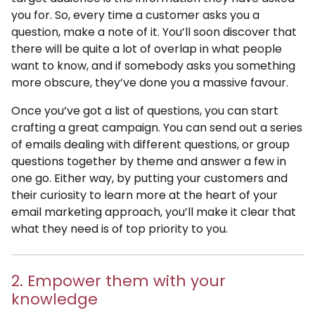
you for. So, every time a customer asks you a
question, make a note of it. You’ll soon discover that
there will be quite a lot of overlap in what people
want to know, and if somebody asks you something
more obscure, they’ve done you a massive favour.
Once you’ve got a list of questions, you can start
crafting a great campaign. You can send out a series
of emails dealing with different questions, or group
questions together by theme and answer a few in
one go. Either way, by putting your customers and
their curiosity to learn more at the heart of your
email marketing approach, you’ll make it clear that
what they need is of top priority to you.
2. Empower them with your
knowledge