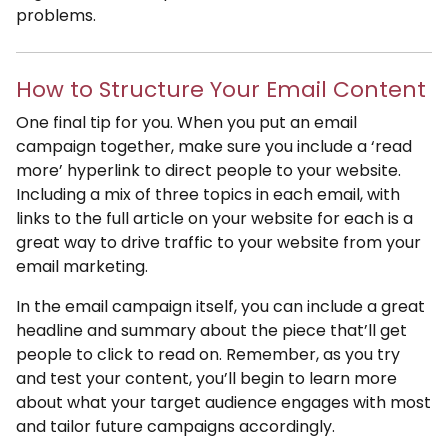
problems.
How to Structure Your Email Content
One final tip for you. When you put an email
campaign together, make sure you include a ‘read
more’ hyperlink to direct people to your website.
Including a mix of three topics in each email, with
links to the full article on your website for each is a
great way to drive traffic to your website from your
email marketing.
In the email campaign itself, you can include a great
headline and summary about the piece that’ll get
people to click to read on. Remember, as you try
and test your content, you’ll begin to learn more
about what your target audience engages with most
and tailor future campaigns accordingly.