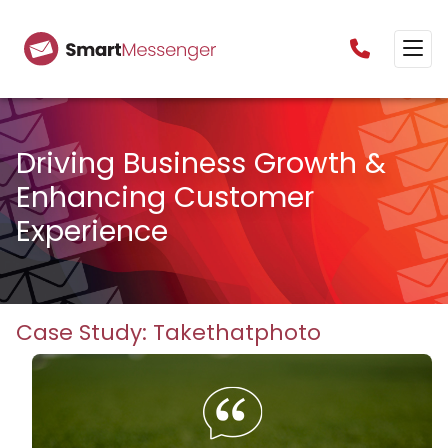
0160385825
Driving Business Growth &
Enhancing Customer
Experience
Case Study: Takethatphoto