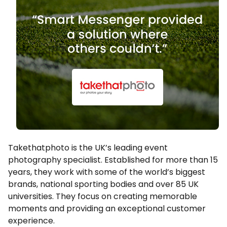
Takethatphoto is the UK’s leading event
photography specialist. Established for more than 15
years, they work with some of the world’s biggest
brands, national sporting bodies and over 85 UK
universities. They focus on creating memorable
moments and providing an exceptional customer
experience.