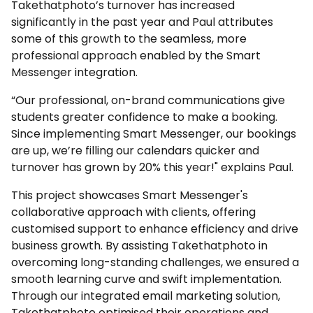
Takethatphoto’s turnover has increased
significantly in the past year and Paul attributes
some of this growth to the seamless, more
professional approach enabled by the Smart
Messenger integration.
“Our professional, on-brand communications give
students greater confidence to make a booking.
Since implementing Smart Messenger, our bookings
are up, we’re filling our calendars quicker and
turnover has grown by 20% this year!" explains Paul.
This project showcases Smart Messenger's
collaborative approach with clients, offering
customised support to enhance efficiency and drive
business growth. By assisting Takethatphoto in
overcoming long-standing challenges, we ensured a
smooth learning curve and swift implementation.
Through our integrated email marketing solution,
Takethatphoto optimised their operations and