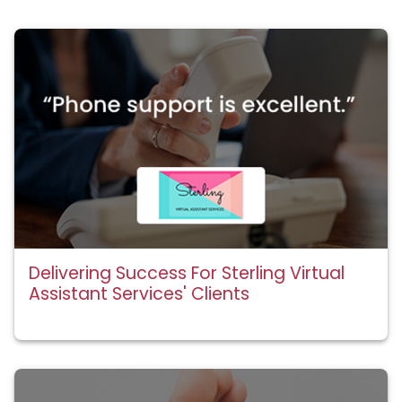
Delivering Success For Sterling Virtual
Assistant Services' Clients