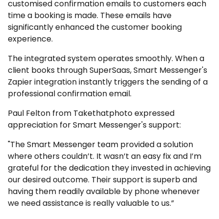
customised confirmation emails to customers each
time a booking is made. These emails have
significantly enhanced the customer booking
experience.
The integrated system operates smoothly. When a
client books through SuperSaas, Smart Messenger's
Zapier integration instantly triggers the sending of a
professional confirmation email.
Paul Felton from Takethatphoto expressed
appreciation for Smart Messenger's support:
"The Smart Messenger team provided a solution
where others couldn’t. It wasn’t an easy fix and I’m
grateful for the dedication they invested in achieving
our desired outcome. Their support is superb and
having them readily available by phone whenever
we need assistance is really valuable to us.”