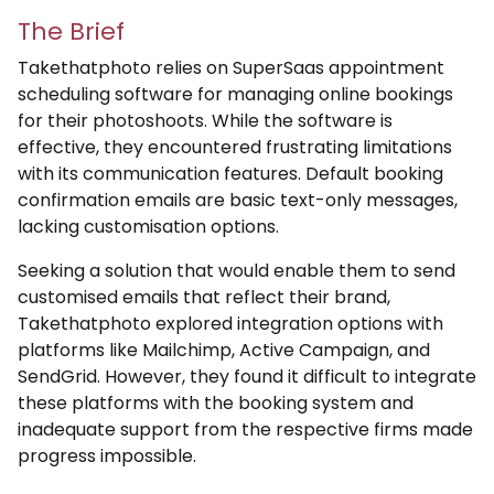
The Brief
Takethatphoto relies on SuperSaas appointment
scheduling software for managing online bookings
for their photoshoots. While the software is
effective, they encountered frustrating limitations
with its communication features. Default booking
confirmation emails are basic text-only messages,
lacking customisation options.
Seeking a solution that would enable them to send
customised emails that reflect their brand,
Takethatphoto explored integration options with
platforms like Mailchimp, Active Campaign, and
SendGrid. However, they found it difficult to integrate
these platforms with the booking system and
inadequate support from the respective firms made
progress impossible.