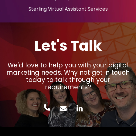
Sterling Virtual Assistant Services
Let's Talk
We'd love to help you with your digital
marketing needs. Why not get in touch
today to talk through your
requirements?