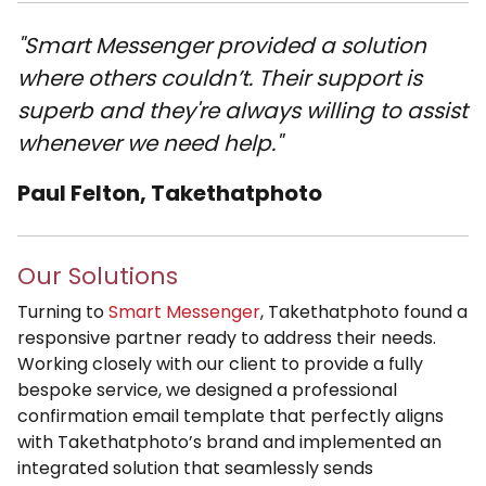
"Smart Messenger provided a solution
where others couldn’t. Their support is
superb and they're always willing to assist
whenever we need help."
Paul Felton, Takethatphoto
Our Solutions
Turning to
Smart Messenger
, Takethatphoto found a
responsive partner ready to address their needs.
Working closely with our client to provide a fully
bespoke service, we designed a professional
confirmation email template that perfectly aligns
with Takethatphoto’s brand and implemented an
integrated solution that seamlessly sends