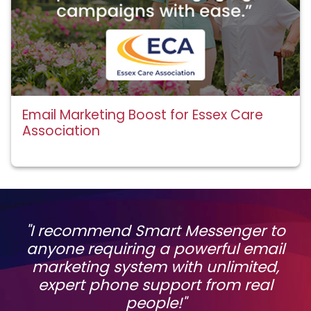
Email Marketing Boost for Essex Care
Association
"I recommend Smart Messenger to
anyone requiring a powerful email
marketing system with unlimited,
expert phone support from real
people!"