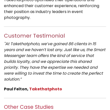
enhanced their customer experience, reinforcing
their position as industry leaders in event
photography.
Customer Testimonial
"At Takethatphoto, we’ve gained 86 clients in 15
years and we haven’t lost any. Just like us, the Smart
Messenger team offers the kind of service that
builds loyalty, and we appreciate this shared
priority. They have the expertise we needed and
were willing to invest the time to create the perfect
solution.”
Paul Felton,
Takethatphoto
Other Case Studies