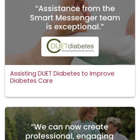
Assisting DUET Diabetes to Improve
Diabetes Care