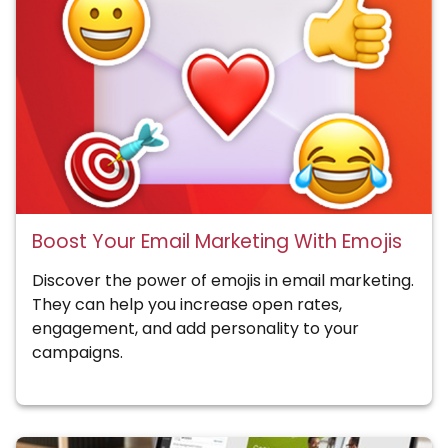
Boost Your Email Marketing With Emojis
Discover the power of emojis in email marketing.
They can help you increase open rates,
engagement, and add personality to your
campaigns.