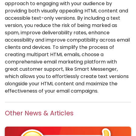
approach to engaging with your audience by
providing both visually appealing HTML content and
accessible text-only versions. By including a text
version, you reduce the risk of being marked as
spam, improve deliverability rates, enhance
accessibility and improve compatibility across email
clients and devices. To simplify the process of
creating multipart HTML emails, choose a
comprehensive email marketing platform with
great customer support, like Smart Messenger,
which allows you to effortlessly create text versions
alongside your HTML content and maximize the
effectiveness of your email campaigns.
Other News & Articles