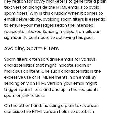
key reason for savvy marketers to generate a plain
text version alongside the HTML email is to avoid
spam filters. Why is this crucial? When it comes to
email deliverability, avoiding spam filters is essential
to ensure your messages reach the intended
recipients' inboxes. Sending multipart emails can
significantly contribute to achieving this goal.
Avoiding Spam Filters
Spam filters often scrutinise emails for various
characteristics that might indicate spam or
malicious content. One such characteristic is the
excessive use of HTML elements in an email. By
sending only an HTML version, your email might
trigger spam filters and end up in the recipients'
spam or junk folders.
On the other hand, including a plain text version
alongside the HTML version helps to establish