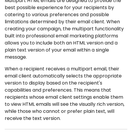
Multipart HTML emails are designed to provide the
best possible experience for your recipients by
catering to various preferences and possible
limitations determined by their email client. When
creating your campaign, the multipart functionality
built into professional email marketing platforms
allows you to include both an HTML version and a
plain text version of your email within a single
message.
When a recipient receives a multipart email, their
email client automatically selects the appropriate
version to display based on the recipient's
capabilities and preferences. This means that
recipients whose email client settings enable them
to view HTML emails will see the visually rich version,
while those who cannot or prefer plain text, will
receive the text version.