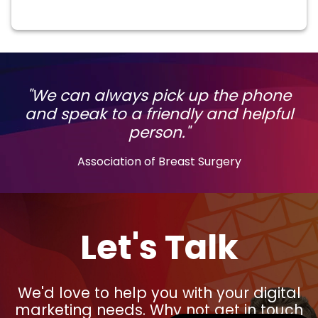
"We can always pick up the phone
and speak to a friendly and helpful
person."
Association of Breast Surgery
Let's Talk
We'd love to help you with your digital
marketing needs. Why not get in touch