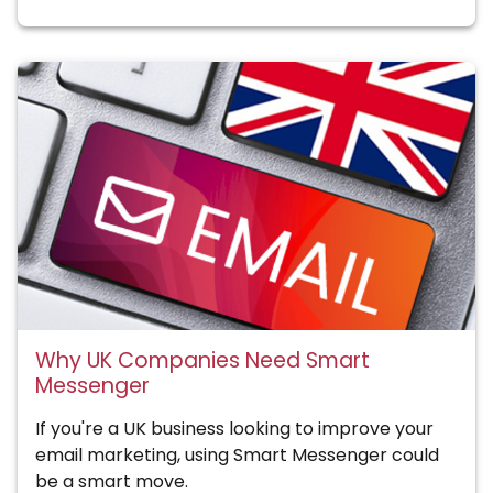
Why UK Companies Need Smart
Messenger
If you're a UK business looking to improve your
email marketing, using Smart Messenger could
be a smart move.