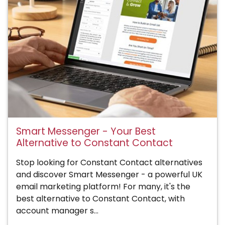
Smart Messenger - Your Best
Alternative to Constant Contact
Stop looking for Constant Contact alternatives
and discover Smart Messenger - a powerful UK
email marketing platform! For many, it's the
best alternative to Constant Contact, with
account manager s...