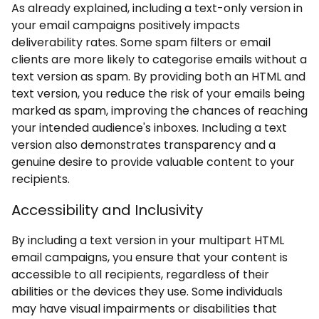
As already explained, including a text-only version in
your email campaigns positively impacts
deliverability rates. Some spam filters or email
clients are more likely to categorise emails without a
text version as spam. By providing both an HTML and
text version, you reduce the risk of your emails being
marked as spam, improving the chances of reaching
your intended audience's inboxes. Including a text
version also demonstrates transparency and a
genuine desire to provide valuable content to your
recipients.
Accessibility and Inclusivity
By including a text version in your multipart HTML
email campaigns, you ensure that your content is
accessible to all recipients, regardless of their
abilities or the devices they use. Some individuals
may have visual impairments or disabilities that