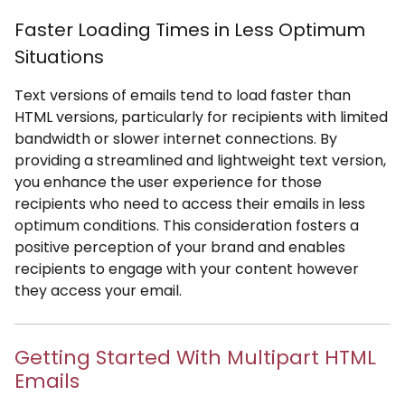
Faster Loading Times in Less Optimum
Situations
Text versions of emails tend to load faster than
HTML versions, particularly for recipients with limited
bandwidth or slower internet connections. By
providing a streamlined and lightweight text version,
you enhance the user experience for those
recipients who need to access their emails in less
optimum conditions. This consideration fosters a
positive perception of your brand and enables
recipients to engage with your content however
they access your email.
Getting Started With Multipart HTML
Emails