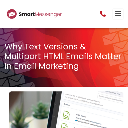
0160385825
Why Text Versions &
Multipart HTML Emails Matter
In Email Marketing