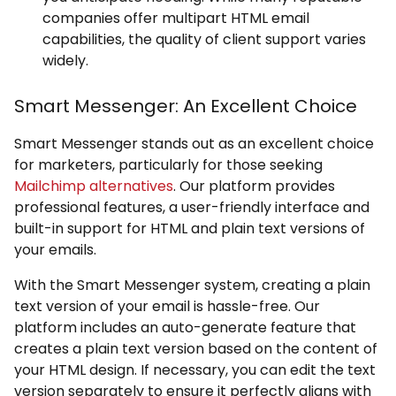
companies offer multipart HTML email
capabilities, the quality of client support varies
widely.
Smart Messenger: An Excellent Choice
Smart Messenger stands out as an excellent choice
for marketers, particularly for those seeking
Mailchimp alternatives
. Our platform provides
professional features, a user-friendly interface and
built-in support for HTML and plain text versions of
your emails.
With the Smart Messenger system, creating a plain
text version of your email is hassle-free. Our
platform includes an auto-generate feature that
creates a plain text version based on the content of
your HTML design. If necessary, you can edit the text
version separately to ensure it perfectly aligns with