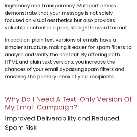
legitimacy and transparency. Multipart emails
demonstrate that your message is not solely
focused on visual aesthetics but also provides
valuable content in a plain, straightforward format.
In addition, plain text versions of emails have a
simpler structure, making it easier for spam filters to
analyse and verify the content. By offering both
HTML and plain text versions, you increase the
chances of your email bypassing spam filters and
reaching the primary inbox of your recipients.
Why Do I Need A Text-Only Version Of
My Email Campaign?
Improved Deliverability and Reduced
Spam Risk