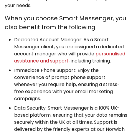
your needs.
When you choose Smart Messenger, you
also benefit from the following:
Dedicated Account Manager: As a Smart
Messenger client, you are assigned a dedicated
account manager who will provide
personalised
assistance and support
, including training.
Immediate Phone Support: Enjoy the
convenience of prompt phone support
whenever you require help, ensuring a stress-
free experience with your email marketing
campaigns.
Data Security: Smart Messenger is a 100% UK-
based platform, ensuring that your data remains
securely within the UK at all times. Support is
delivered by the friendly experts at our Norwich