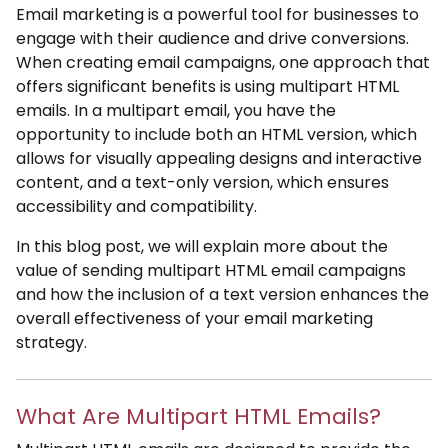
Email marketing is a powerful tool for businesses to
engage with their audience and drive conversions.
When creating email campaigns, one approach that
offers significant benefits is using multipart HTML
emails. In a multipart email, you have the
opportunity to include both an HTML version, which
allows for visually appealing designs and interactive
content, and a text-only version, which ensures
accessibility and compatibility.
In this blog post, we will explain more about the
value of sending multipart HTML email campaigns
and how the inclusion of a text version enhances the
overall effectiveness of your email marketing
strategy.
What Are Multipart HTML Emails?