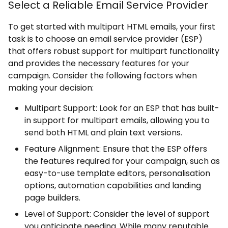
Select a Reliable Email Service Provider
To get started with multipart HTML emails, your first
task is to choose an email service provider (ESP)
that offers robust support for multipart functionality
and provides the necessary features for your
campaign. Consider the following factors when
making your decision:
Multipart Support: Look for an ESP that has built-
in support for multipart emails, allowing you to
send both HTML and plain text versions.
Feature Alignment: Ensure that the ESP offers
the features required for your campaign, such as
easy-to-use template editors, personalisation
options, automation capabilities and landing
page builders.
Level of Support: Consider the level of support
you anticipate needing. While many reputable