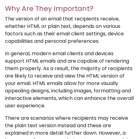
Why Are They Important?
The version of an email that recipients receive,
whether HTML or plain text, depends on various
factors such as their email client settings, device
capabilities and personal preferences.
In general, modern email clients and devices
support HTML emails and are capable of rendering
them properly. As a result, the majority of recipients
are likely to receive and view the HTML version of
your email. HTML emails allow for more visually
appealing designs, including images, formatting and
interactive elements, which can enhance the overall
user experience.
There are scenarios where recipients may receive
the plain text version instead and these are
explained in more detail further down. However, a