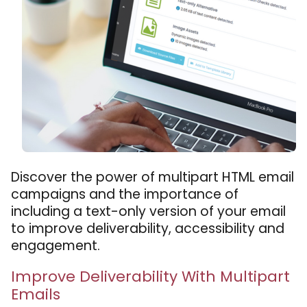
Discover the power of multipart HTML email
campaigns and the importance of
including a text-only version of your email
to improve deliverability, accessibility and
engagement.
Improve Deliverability With Multipart
Emails