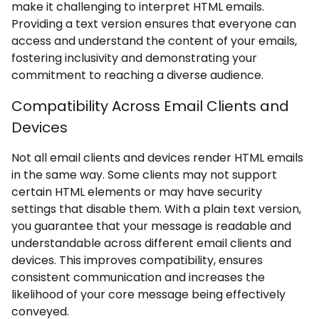
make it challenging to interpret HTML emails.
Providing a text version ensures that everyone can
access and understand the content of your emails,
fostering inclusivity and demonstrating your
commitment to reaching a diverse audience.
Compatibility Across Email Clients and
Devices
Not all email clients and devices render HTML emails
in the same way. Some clients may not support
certain HTML elements or may have security
settings that disable them. With a plain text version,
you guarantee that your message is readable and
understandable across different email clients and
devices. This improves compatibility, ensures
consistent communication and increases the
likelihood of your core message being effectively
conveyed.