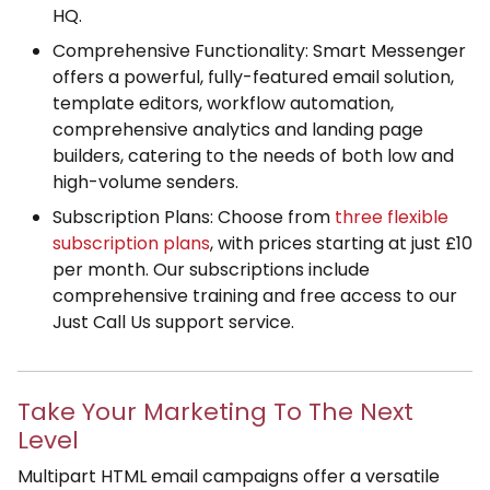
HQ.
Comprehensive Functionality: Smart Messenger
offers a powerful, fully-featured email solution,
template editors, workflow automation,
comprehensive analytics and landing page
builders, catering to the needs of both low and
high-volume senders.
Subscription Plans: Choose from
three flexible
subscription plans
, with prices starting at just £10
per month. Our subscriptions include
comprehensive training and free access to our
Just Call Us support service.
Take Your Marketing To The Next
Level
Multipart HTML email campaigns offer a versatile